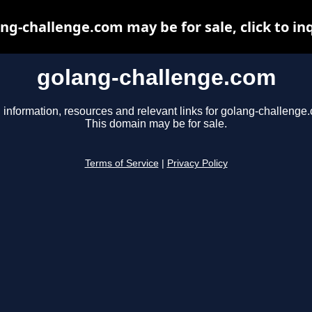
ng-challenge.com may be for sale, click to in
golang-challenge.com
 information, resources and relevant links for golang-challenge
This domain may be for sale.
Terms of Service
|
Privacy Policy