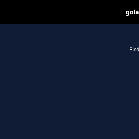
gola
Find